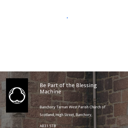
Be Part of the Blessing
Machine
Banchory Ternan West Parish Church of
Scotland, High Street, Banchory,
AB31 5TB