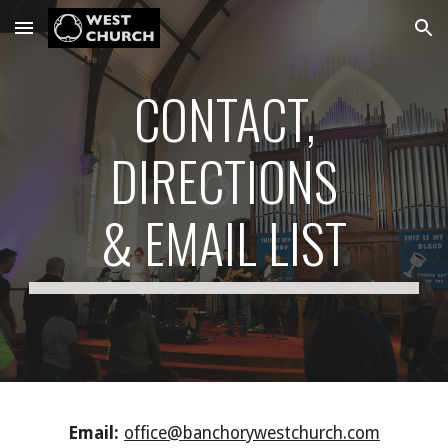
Skip to main content
Skip to navigation
CONTACT,
DIRECTIONS
& EMAIL LIST
Email:
office@banchorywestchurch.com