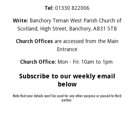
Tel:
01330 822006
Write:
Banchory Ternan West Parish Church of
Scotland, High Street, Banchory, AB31 5TB
Church Offices
are accessed from the Main
Entrance
Church Office:
Mon - Fri: 10am to 1pm
Subscribe to our weekly email
below
Note that your details won't be used for any other purpose or passed to third
parties.