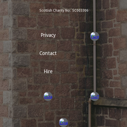
Scottish Charity No: SC003306
Privacy
Contact
Hire